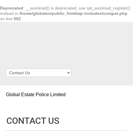
Deprecated
: __autoload() is deprecated, use spl_autoload_register()
instead in
/home/globales/public_html/wp-includes/compat.php
on line
502
Global Estate Police Limited
CONTACT US