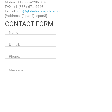
Mobile: +1 (868)-298-5076
FAX: +1 (868)-671-9946
E-mail:
info@globalestatepolice.com
[/address] [/span4] [span8]
CONTACT FORM