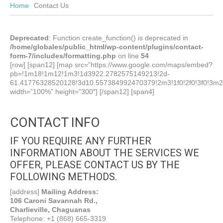
Home
Contact Us
Deprecated
: Function create_function() is deprecated in
/home/globales/public_html/wp-content/plugins/contact-
form-7/includes/formatting.php
on line
54
[row] [span12] [map src=”https://www.google.com/maps/embed?
pb=!1m18!1m12!1m3!1d3922.2782575149213!2d-
61.41776328520128!3d10.557384992470379!2m3!1f0!2f0!3f0!3m2
width=”100%” height=”300″] [/span12] [span4]
CONTACT INFO
IF YOU REQUIRE ANY FURTHER
INFORMATION ABOUT THE SERVICES WE
OFFER, PLEASE CONTACT US BY THE
FOLLOWING METHODS.
[address]
Mailing Address:
106 Caroni Savannah Rd.,
Charlieville, Chaguanas
Telephone: +1 (868) 665-3319